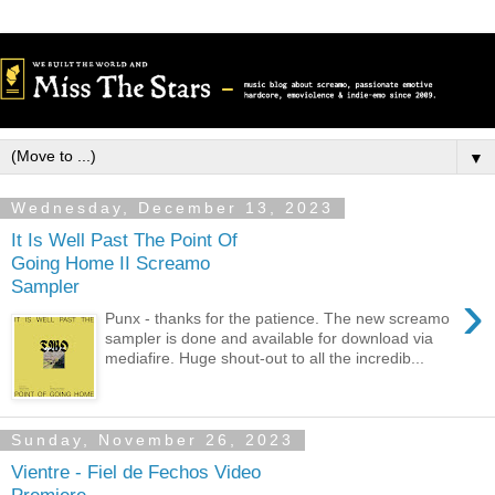
▼
Wednesday, December 13, 2023
It Is Well Past The Point Of
Going Home II Screamo
Sampler
›
Punx - thanks for the patience. The new screamo
sampler is done and available for download via
mediafire. Huge shout-out to all the incredib...
Sunday, November 26, 2023
Vientre - Fiel de Fechos Video