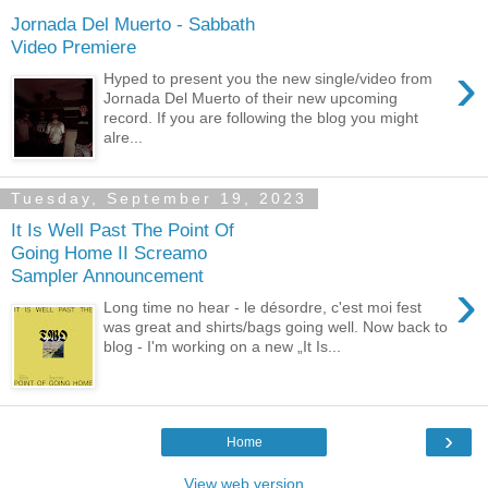
Jornada Del Muerto - Sabbath
Video Premiere
›
Hyped to present you the new single/video from
Jornada Del Muerto of their new upcoming
record. If you are following the blog you might
alre...
Tuesday, September 19, 2023
It Is Well Past The Point Of
Going Home II Screamo
Sampler Announcement
›
Long time no hear - le désordre, c'est moi fest
was great and shirts/bags going well. Now back to
blog - I'm working on a new „It Is...
›
Home
View web version