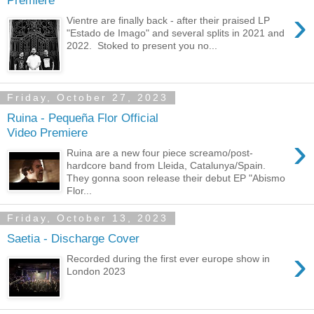
Premiere
›
Vientre are finally back - after their praised LP
"Estado de Imago" and several splits in 2021 and
2022. Stoked to present you no...
Friday, October 27, 2023
Ruina - Pequeña Flor Official
Video Premiere
›
Ruina are a new four piece screamo/post-
hardcore band from Lleida, Catalunya/Spain.
They gonna soon release their debut EP "Abismo
Flor...
Friday, October 13, 2023
Saetia - Discharge Cover
›
Recorded during the first ever europe show in
London 2023