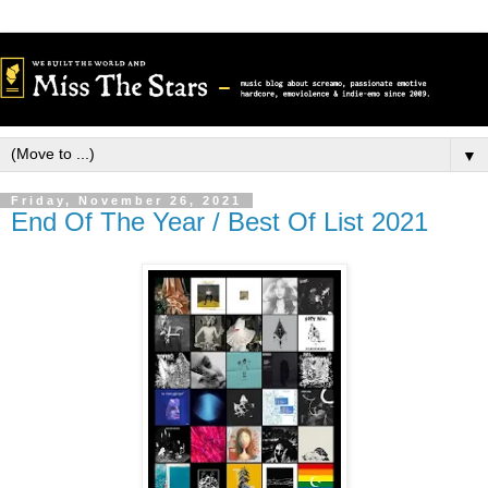
▼
Friday, November 26, 2021
End Of The Year / Best Of List 2021