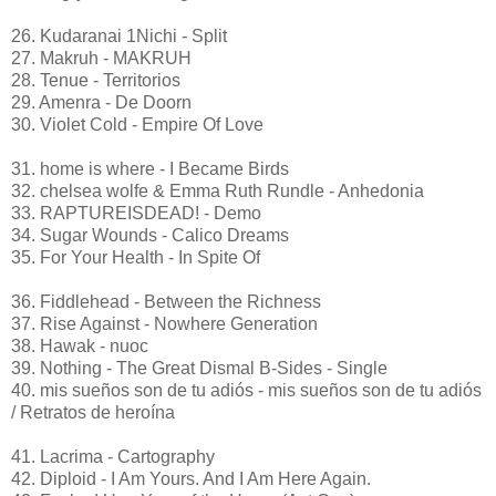
26. Kudaranai 1Nichi - Split
27. Makruh - MAKRUH
28. Tenue - Territorios
29. Amenra - De Doorn
30. Violet Cold - Empire Of Love
31. home is where - I Became Birds
32. chelsea wolfe & Emma Ruth Rundle - Anhedonia
33. RAPTUREISDEAD! - Demo
34. Sugar Wounds - Calico Dreams
35. For Your Health - In Spite Of
36. Fiddlehead - Between the Richness
37. Rise Against - Nowhere Generation
38. Hawak - nuoc
39. Nothing - The Great Dismal B-Sides - Single
40. mis sueños son de tu adiós - mis sueños son de tu adiós
/ Retratos de heroína
41. Lacrima - Cartography
42. Diploid - I Am Yours. And I Am Here Again.