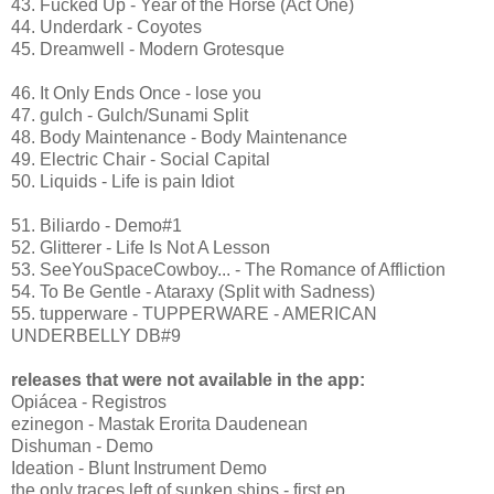
43. Fucked Up - Year of the Horse (Act One)
44. Underdark - Coyotes
45. Dreamwell - Modern Grotesque
46. It Only Ends Once - lose you
47. gulch - Gulch/Sunami Split
48. Body Maintenance - Body Maintenance
49. Electric Chair - Social Capital
50. Liquids - Life is pain Idiot
51. Biliardo - Demo#1
52. Glitterer - Life Is Not A Lesson
53. SeeYouSpaceCowboy... - The Romance of Affliction
54. To Be Gentle - Ataraxy (Split with Sadness)
55. tupperware - TUPPERWARE - AMERICAN
UNDERBELLY DB#9
releases that were not available in the app:
Opiácea - Registros
ezinegon - Mastak Erorita Daudenean
Dishuman - Demo
Ideation - Blunt Instrument Demo
the only traces left of sunken ships - first ep