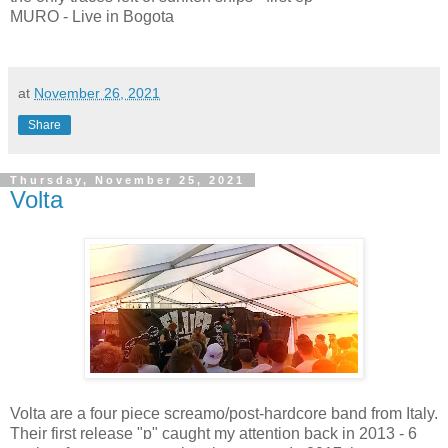
MURO - Live in Bogota
at
November 26, 2021
Share
Thursday, November 25, 2021
Volta
Volta are a four piece screamo/post-hardcore band from Italy.
Their first release "ɒ" caught my attention back in 2013 - 6