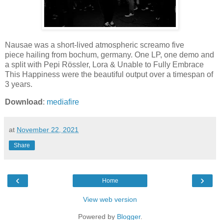
Nausae was a short-lived atmospheric screamo five
piece hailing from bochum, germany. One LP, one demo and
a split with Pepi Rössler, Lora & Unable to Fully Embrace
This Happiness were the beautiful output over a timespan of
3 years.
Download
:
mediafire
at
November 22, 2021
Share
‹
›
Home
View web version
Powered by
Blogger
.