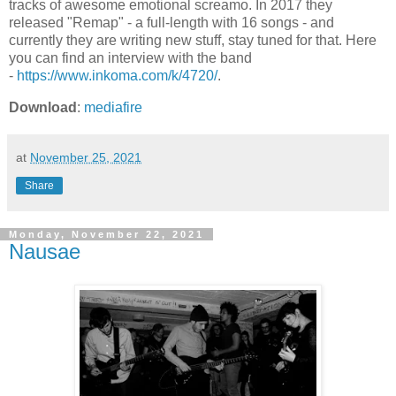
tracks of awesome emotional screamo. In 2017 they
released "Remap" - a full-length with 16 songs - and
currently they are writing new stuff, stay tuned for that. Here
you can find an interview with the band
-
https://www.inkoma.com/k/4720/
.
Download
:
mediafire
at
November 25, 2021
Share
Monday, November 22, 2021
Nausae