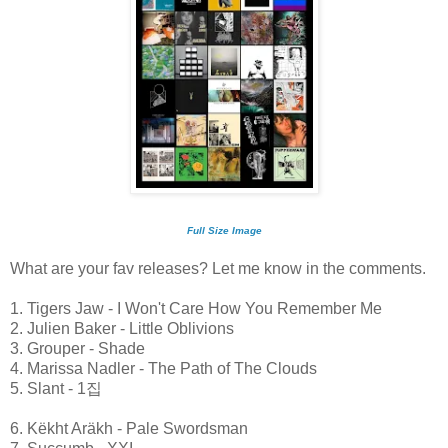
Full Size Image
What are your fav releases? Let me know in the comments.
1. Tigers Jaw - I Won't Care How You Remember Me
2. Julien Baker - Little Oblivions
3. Grouper - Shade
4. Marissa Nadler - The Path of The Clouds
5. Slant - 1집
6. Këkht Aräkh - Pale Swordsman