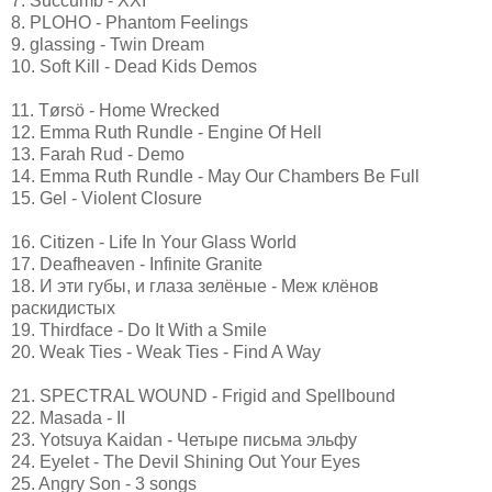
7. Succumb - XXI
8. PLOHO - Phantom Feelings
9. glassing - Twin Dream
10. Soft Kill - Dead Kids Demos
11. Tørsö - Home Wrecked
12. Emma Ruth Rundle - Engine Of Hell
13. Farah Rud - Demo
14. Emma Ruth Rundle - May Our Chambers Be Full
15. Gel - Violent Closure
16. Citizen - Life In Your Glass World
17. Deafheaven - Infinite Granite
18. И эти губы, и глаза зелёные - Меж клёнов
раскидистых
19. Thirdface - Do It With a Smile
20. Weak Ties - Weak Ties - Find A Way
21. SPECTRAL WOUND - Frigid and Spellbound
22. Masada - II
23. Yotsuya Kaidan - Четыре письма эльфу
24. Eyelet - The Devil Shining Out Your Eyes
25. Angry Son - 3 songs