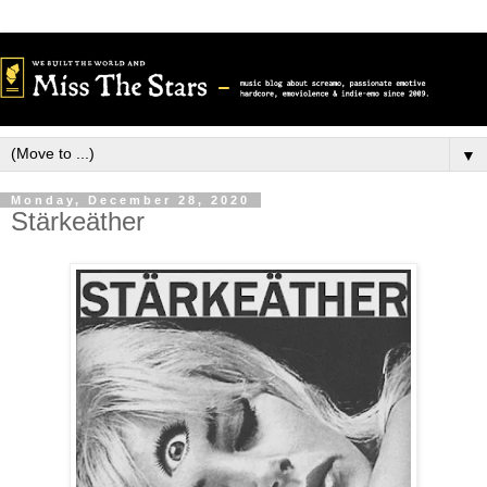
▼
Monday, December 28, 2020
Stärkeäther