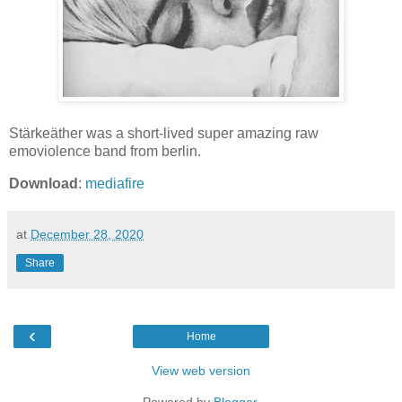
Stärkeäther was a short-lived super amazing raw
emoviolence band from berlin.
Download
:
mediafire
at
December 28, 2020
Share
‹
Home
View web version
Powered by
Blogger
.