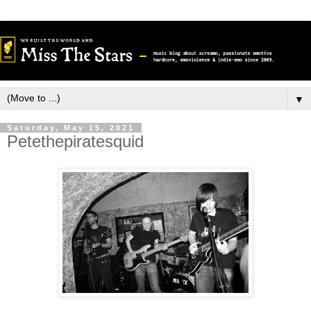
▼
Saturday, May 15, 2021
Petethepiratesquid