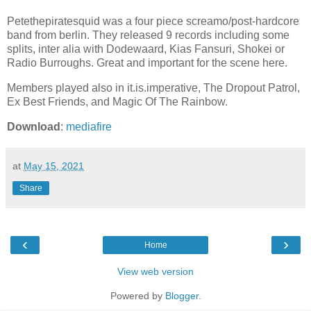
Petethepiratesquid was a four piece screamo/post-hardcore
band from berlin. They released 9 records including some
splits, inter alia with Dodewaard, Kias Fansuri, Shokei or
Radio Burroughs. Great and important for the scene here.
Members played also in it.is.imperative, The Dropout Patrol,
Ex Best Friends, and Magic Of The Rainbow.
Download
:
mediafire
at
May 15, 2021
Share
‹
›
Home
View web version
Powered by
Blogger
.