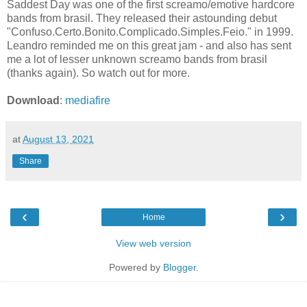
Saddest Day was one of the first screamo/emotive hardcore
bands from brasil. They released their astounding debut
"Confuso.Certo.Bonito.Complicado.Simples.Feio." in 1999.
Leandro reminded me on this great jam - and also has sent
me a lot of lesser unknown screamo bands from brasil
(thanks again). So watch out for more.
Download
:
mediafire
at
August 13, 2021
Share
‹
›
Home
View web version
Powered by
Blogger
.