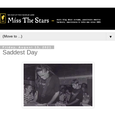
▼
Friday, August 13, 2021
Saddest Day